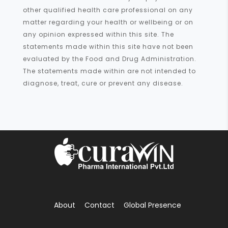
other qualified health care professional on any
matter regarding your health or wellbeing or on
any opinion expressed within this site. The
statements made within this site have not been
evaluated by the Food and Drug Administration.
The statements made within are not intended to
diagnose, treat, cure or prevent any disease.
About
Contact
Global Presence