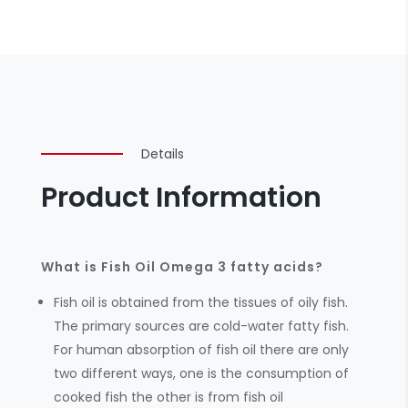
Details
Product Information
What is Fish Oil Omega 3 fatty acids?
Fish oil is obtained from the tissues of oily fish.
The primary sources are cold-water fatty fish.
For human absorption of fish oil there are only
two different ways, one is the consumption of
cooked fish the other is from fish oil