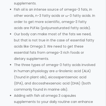
supplements.
Fish oil is an intense source of omega-3 fats, in
other words, n-3 fatty acids or ω-3 fatty acids. In
order to get more scientific, omega-3 fatty
acids are PUFAs (polyunsaturated fatty acids).
Our body can make most of the fats we need,
but that is not true in the case of essential fatty
acids like Omega 3. We need to get these
essential fats from omega-3 rich foods or
dietary supplements.
The three types of omega-3 fatty acids involved
in human physiology are α-linolenic acid (ALA)
(found in plant oils), eicosapentaenoic acid
(EPA), and docosahexaenoic acid (DHA) (both
commonly found in marine oils).
Adding with fish oil omega 3 capsules
supplements to your daily routine can enhance