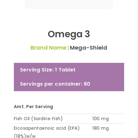
Omega 3
Brand Name
: Mega-Shield
Serving Size: 1 Tablet
Servings per container: 60
Amt. Per Serving
Fish Oil (Sardine Fish)
100 mg
Eicosapentaenoic acid (EPA)
180 mg
(18%)w/w