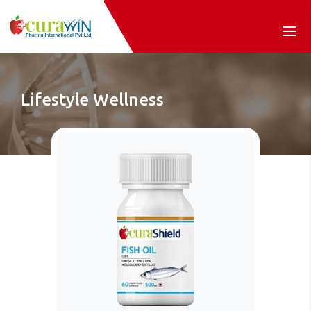
Lifestyle Wellness