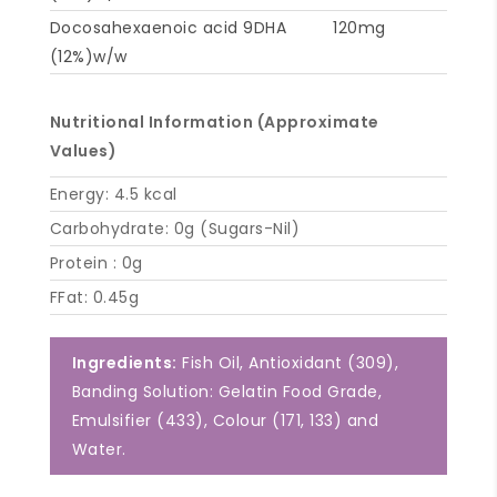
Docosahexaenoic acid 9DHA
120mg
(12%)w/w
Nutritional Information (Approximate
Values)
Energy: 4.5 kcal
Carbohydrate: 0g (Sugars-Nil)
Protein : 0g
FFat: 0.45g
Ingredients:
Fish Oil, Antioxidant (309),
Banding Solution: Gelatin Food Grade,
Emulsifier (433), Colour (171, 133) and
Water.