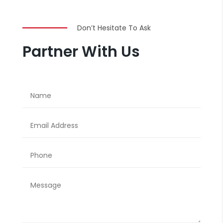
Don’t Hesitate To Ask
Partner With Us