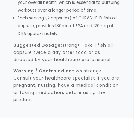
your overall health, which is essential to pursuing
workouts over a longer period of time.
Each serving (2 capsules) of CURASHIELD fish oil
capsule, provides 180mg of EPA and 120 mg of
DHA approximately.
Suggested Dosage:
strong> Take 1 fish oil
capsule twice a day after food or as
directed by your healthcare professional.
Warning / Contraindication:
strong>
Consult your healthcare specialist if you are
pregnant, nursing, have a medical condition
or taking medication, before using the
product