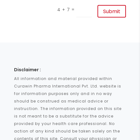
=
4 + 7
Submit
Disclaimer :
All information and material provided within
Curawin Pharma International Pvt. Ltd. website is
for information purposes only and in no way
should be construed as medical advice or
instruction. The information provided on this site
is not meant to be a substitute for the advice
provided by your health care professional. No
action of any kind should be taken solely on the
contents of this site. Consult your physician or