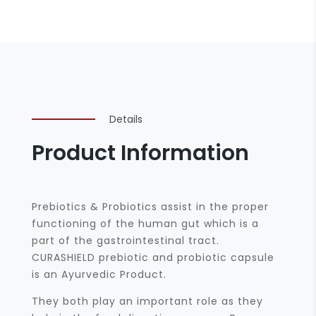
Details
Product Information
Prebiotics & Probiotics assist in the proper
functioning of the human gut which is a
part of the gastrointestinal tract.
CURASHIELD prebiotic and probiotic capsule
is an Ayurvedic Product.
They both play an important role as they