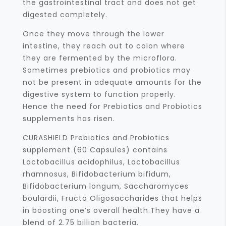
the gastrointestinal tract and does not get
digested completely.
Once they move through the lower
intestine, they reach out to colon where
they are fermented by the microflora.
Sometimes prebiotics and probiotics may
not be present in adequate amounts for the
digestive system to function properly.
Hence the need for Prebiotics and Probiotics
supplements has risen.
CURASHIELD Prebiotics and Probiotics
supplement (60 Capsules) contains
Lactobacillus acidophilus, Lactobacillus
rhamnosus, Bifidobacterium bifidum,
Bifidobacterium longum, Saccharomyces
boulardii, Fructo Oligosaccharides that helps
in boosting one’s overall health.They have a
blend of 2.75 billion bacteria.