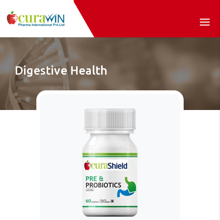
Digestive Health