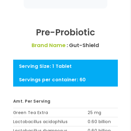
Pre-Probiotic
Brand Name
: Gut-Shield
Serving Size: 1 Tablet
Servings per container: 60
Amt. Per Serving
Green Tea Extra
25 mg
Lactobacillus acidophilus
0.60 billion
Lactobacillus rhamnosus
0.60 billion