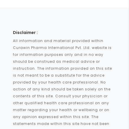
Disclaimer :
All information and material provided within
Curawin Pharma International Pvt. Ltd. website is
for information purposes only and in no way
should be construed as medical advice or
instruction. The information provided on this site
is not meant to be a substitute for the advice
provided by your health care professional. No
action of any kind should be taken solely on the
contents of this site. Consult your physician or
other qualified health care professional on any
matter regarding your health or wellbeing or on
any opinion expressed within this site. The
statements made within this site have not been