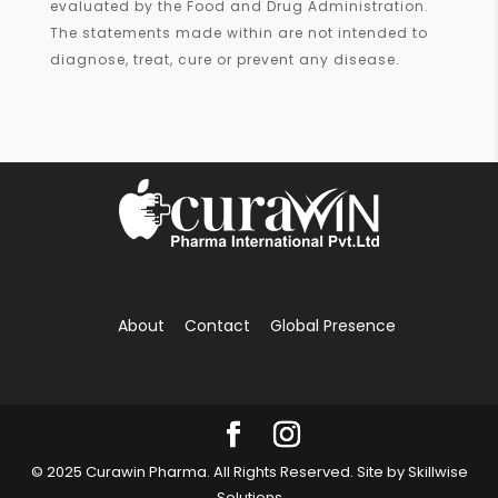
evaluated by the Food and Drug Administration.
The statements made within are not intended to
diagnose, treat, cure or prevent any disease.
About
Contact
Global Presence
© 2025 Curawin Pharma. All Rights Reserved. Site by
Skillwise
Solutions