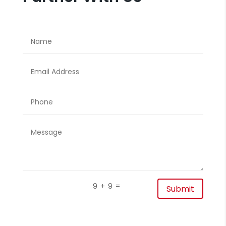
=
9 + 9
Submit