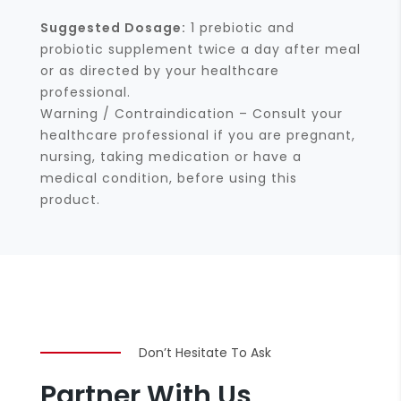
Suggested Dosage:
1 prebiotic and
probiotic supplement twice a day after meal
or as directed by your healthcare
professional.
Warning / Contraindication – Consult your
healthcare professional if you are pregnant,
nursing, taking medication or have a
medical condition, before using this
product.
Don’t Hesitate To Ask
Partner With Us