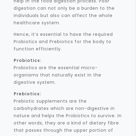
help in the food digestion process. Poor
digestion can not only be a burden to the
individuals but also can affect the whole
healthcare system.
Hence, it’s essential to have the required
Probiotics and Prebiotics for the body to
function efficiently.
Probiotics:
Probiotics are the essential micro-
organisms that naturally exist in the
digestive system.
Prebiotics:
Prebiotic supplements are the
carbohydrates which are non-digestive in
nature and helps the Probiotics to survive. In
other words, they are a kind of dietary fibre
that passes through the upper portion of