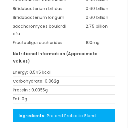
Bifidobacterium bifidus
0.60 billion
Bifidobacterium longum
0.60 billion
Saccharomyces boulardi
2.75 billion
cfu
Fructooligosaccharides
100mg
Nutritional Information (Approximate
Values)
Energy: 0.545 kcal
Carbohydrate: 0.062g
Protein : 0.0355g
Fat: 0g
Ingredients:
Pre and Probiotic Blend