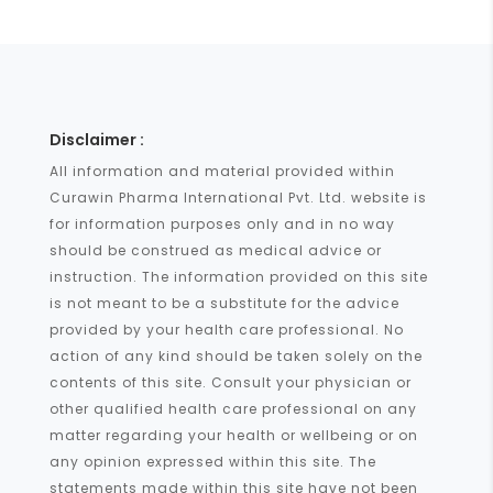
Disclaimer :
All information and material provided within
Curawin Pharma International Pvt. Ltd. website is
for information purposes only and in no way
should be construed as medical advice or
instruction. The information provided on this site
is not meant to be a substitute for the advice
provided by your health care professional. No
action of any kind should be taken solely on the
contents of this site. Consult your physician or
other qualified health care professional on any
matter regarding your health or wellbeing or on
any opinion expressed within this site. The
statements made within this site have not been