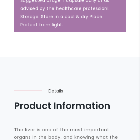
Suggested Usage: 1 capsule daily or as
advised by the healthcare professionl.
Storage: Store in a cool & dry Place.
Protect from light.
Details
Product Information
The liver is one of the most important
organs in the body, and knowing what the