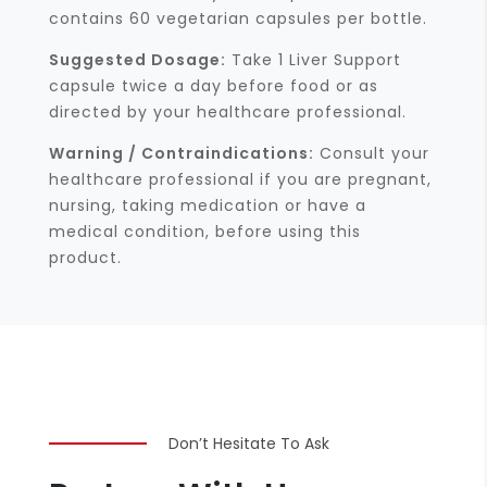
contains 60 vegetarian capsules per bottle.
Suggested Dosage:
Take 1 Liver Support
capsule twice a day before food or as
directed by your healthcare professional.
Warning / Contraindications:
Consult your
healthcare professional if you are pregnant,
nursing, taking medication or have a
medical condition, before using this
product.
Don’t Hesitate To Ask