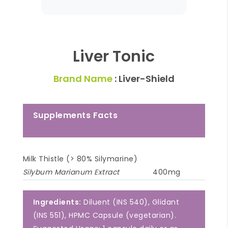
Liver Tonic
Brand Name
: Liver-Shield
Supplements Facts
Milk Thistle (> 80% Silymarine)
Silybum Marianum Extract
400mg
Ingredients:
Diluent (INS 540), Glidant
(INS 551), HPMC Capsule (vegetarian).