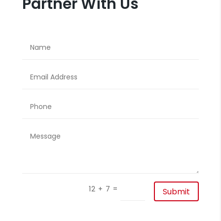
Partner With Us
=
12 + 7
Submit