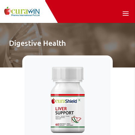
Digestive Health