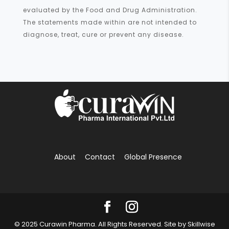
evaluated by the Food and Drug Administration.
The statements made within are not intended to
diagnose, treat, cure or prevent any disease.
About
Contact
Global Presence
© 2025 Curawin Pharma. All Rights Reserved. Site by
Skillwise