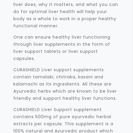
liver does, why it matters, and what you can
do for optimal liver health will help your
body as a whole to work in a proper healthy
functional manner.
One can ensure healthy liver functioning
through liver supplements in the form of
liver support tablets or liver support
capsules.
CURASHIELD Liver support supplements
contain tamalaki, chitraka, kasani and
kalamachi as its ingredients. All these are
Ayurvedic herbs which are known to be liver
friendly and support healthy liver functions.
CURASHIELD Liver Support supplement
contains 500mg of pure ayurvedic herbal
extracts per capsule. This supplement is a
100% natural and Ayurvedic product which