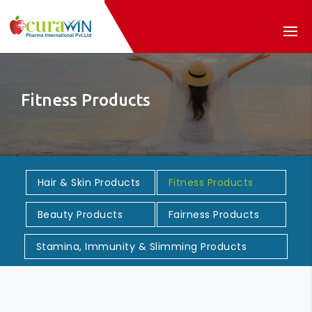
Fitness Products
Hair & Skin Products
Fitness Products
Beauty Products
Fairness Products
Stamina, Immunity & Slimming Products