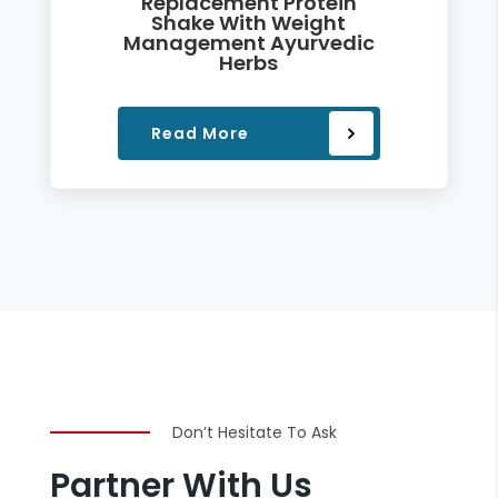
Replacement Protein
Shake With Weight
Management Ayurvedic
Herbs
Read More
Don’t Hesitate To Ask
Partner With Us