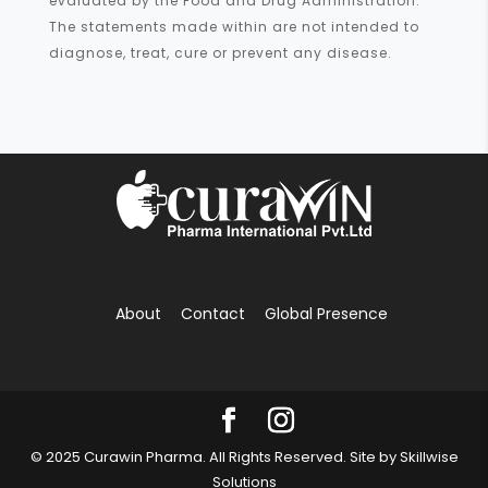
evaluated by the Food and Drug Administration.
The statements made within are not intended to
diagnose, treat, cure or prevent any disease.
About
Contact
Global Presence
© 2025 Curawin Pharma. All Rights Reserved. Site by
Skillwise
Solutions