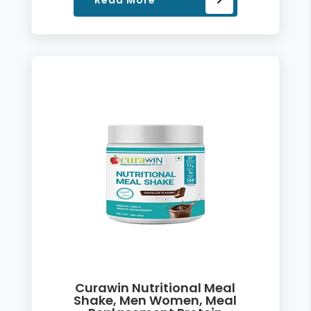
Read More
Curawin Nutritional Meal
Shake, Men Women, Meal