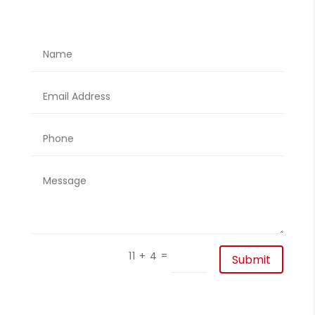
=
11 + 4
Submit