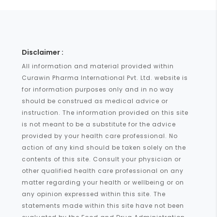
Disclaimer :
All information and material provided within
Curawin Pharma International Pvt. Ltd. website is
for information purposes only and in no way
should be construed as medical advice or
instruction. The information provided on this site
is not meant to be a substitute for the advice
provided by your health care professional. No
action of any kind should be taken solely on the
contents of this site. Consult your physician or
other qualified health care professional on any
matter regarding your health or wellbeing or on
any opinion expressed within this site. The
statements made within this site have not been