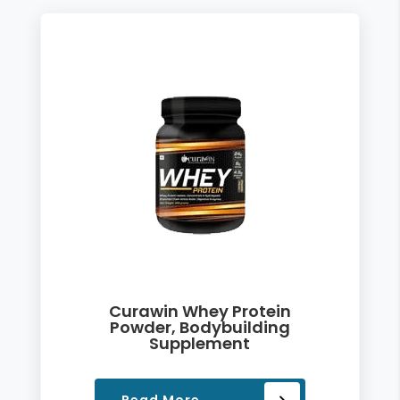
Curawin Whey Protein
Powder, Bodybuilding
Supplement