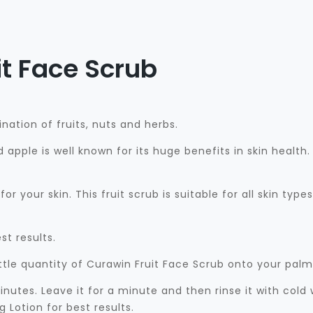
t Face Scrub
nation of fruits, nuts and herbs.
d apple is well known for its huge benefits in skin healt
or your skin. This fruit scrub is suitable for all skin type
st results.
ttle quantity of Curawin Fruit Face Scrub onto your pal
inutes. Leave it for a minute and then rinse it with col
Lotion for best results.