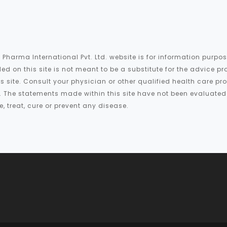
 Pharma International Pvt. Ltd. website is for information purp
ed on this site is not meant to be a substitute for the advice pr
is site. Consult your physician or other qualified health care p
te. The statements made within this site have not been evaluate
 treat, cure or prevent any disease.