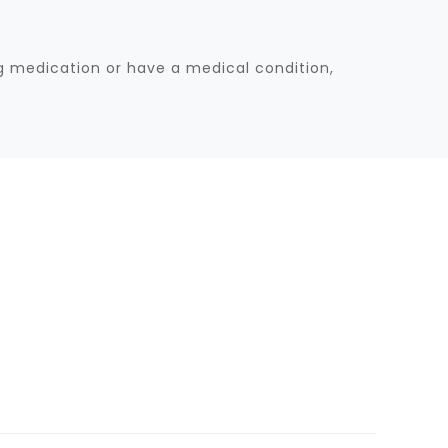
ng medication or have a medical condition,