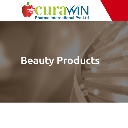
Beauty Products