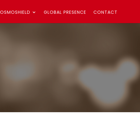
OSMOSHIELD
GLOBAL PRESENCE
CONTACT