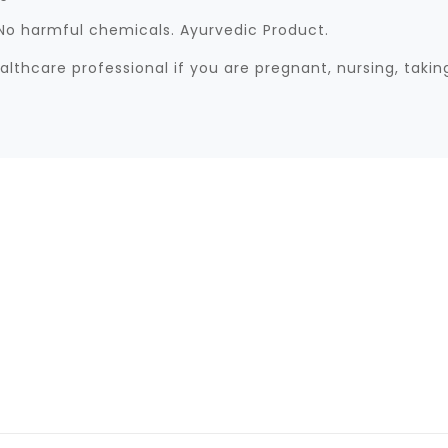
. No harmful chemicals. Ayurvedic Product.
lthcare professional if you are pregnant, nursing, taki