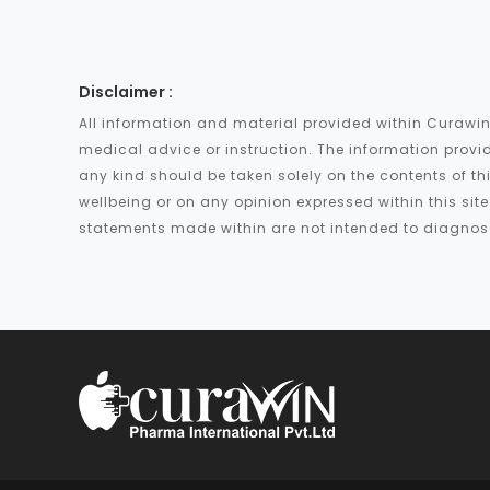
Disclaimer :
All information and material provided within Curawin
medical advice or instruction. The information provid
any kind should be taken solely on the contents of th
wellbeing or on any opinion expressed within this si
statements made within are not intended to diagnose,