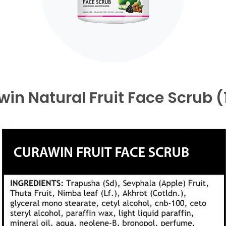
in Natural Fruit Face Scrub 