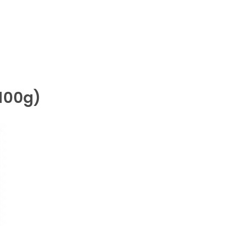
(100g)