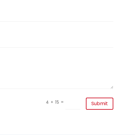
=
4 + 15
Submit