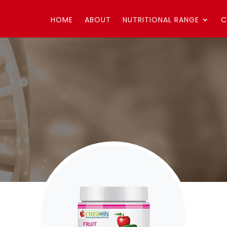
HOME
ABOUT
NUTRITIONAL RANGE
C