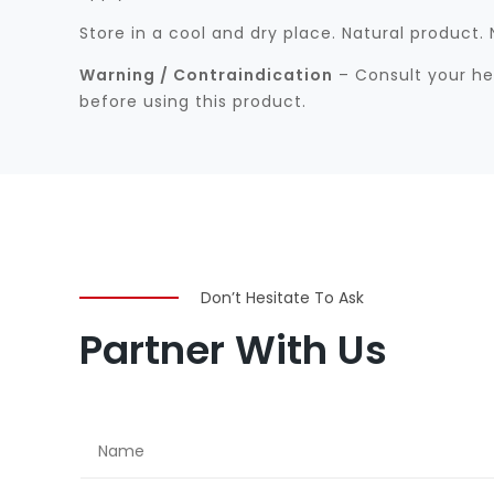
Store in a cool and dry place. Natural product
Warning / Contraindication
– Consult your hea
before using this product.
Don’t Hesitate To Ask
Partner With Us