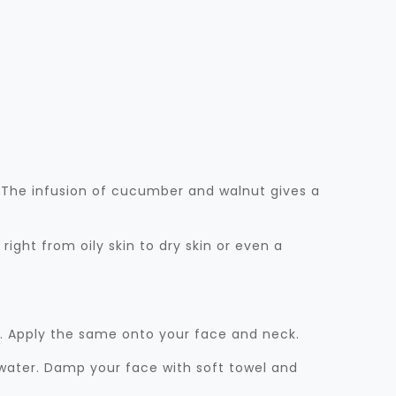
h. The infusion of cucumber and walnut gives a
s right from oily skin to dry skin or even a
m. Apply the same onto your face and neck.
d water. Damp your face with soft towel and