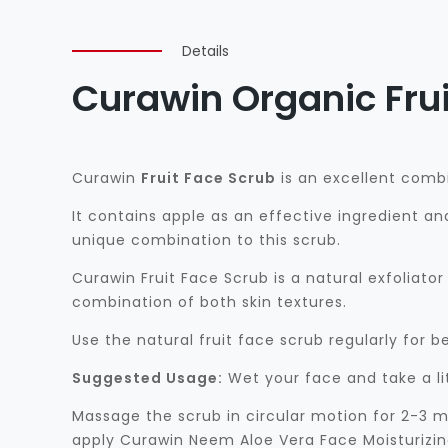
Details
Curawin Organic Frui
Curawin
Fruit Face Scrub
is an excellent combi
It contains apple as an effective ingredient an
unique combination to this scrub.
Curawin Fruit Face Scrub is a natural exfoliator f
combination of both skin textures.
Use the natural fruit face scrub regularly for be
Suggested Usage:
Wet your face and take a li
Massage the scrub in circular motion for 2-3 m
apply Curawin Neem Aloe Vera Face Moisturizing 