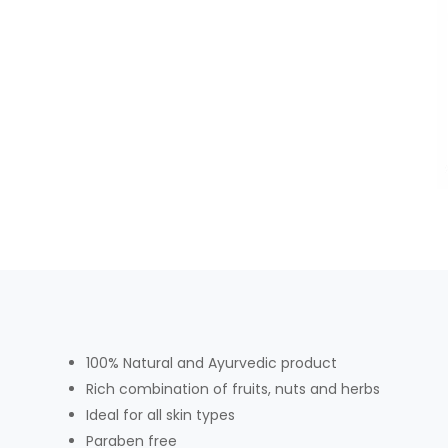
100% Natural and Ayurvedic product
Rich combination of fruits, nuts and herbs
Ideal for all skin types
Paraben free