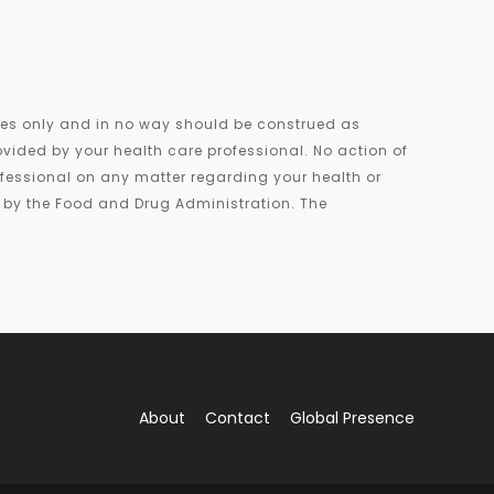
oses only and in no way should be construed as
ovided by your health care professional. No action of
rofessional on any matter regarding your health or
d by the Food and Drug Administration. The
About
Contact
Global Presence