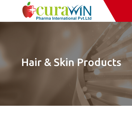
Hair & Skin Products