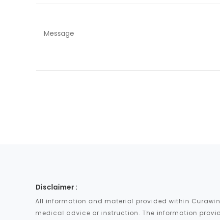
Disclaimer :
All information and material provided within Curawin
medical advice or instruction. The information provid