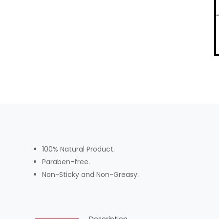
100% Natural Product.
Paraben-free.
Non-Sticky and Non-Greasy.