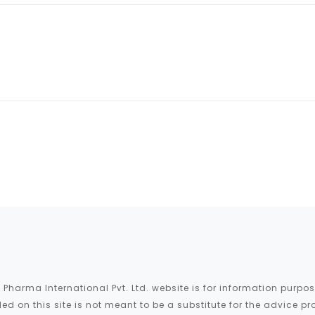
 Pharma International Pvt. Ltd. website is for information purp
ed on this site is not meant to be a substitute for the advice pr