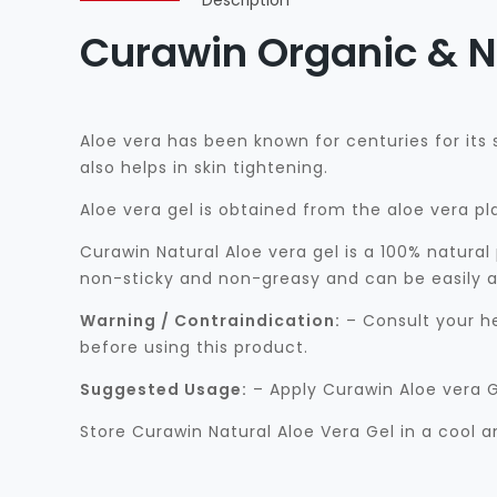
Description
Curawin Organic & N
Aloe vera has been known for centuries for its
also helps in skin tightening.
Aloe vera gel is obtained from the aloe vera pl
Curawin Natural Aloe vera gel is a 100% natural
non-sticky and non-greasy and can be easily ap
Warning / Contraindication:
– Consult your he
before using this product.
Suggested Usage:
– Apply Curawin Aloe vera G
Store Curawin Natural Aloe Vera Gel in a cool a