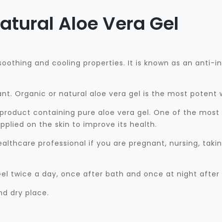
atural Aloe Vera Gel
 soothing and cooling properties. It is known as an anti
ant. Organic or natural aloe vera gel is the most potent
 product containing pure aloe vera gel. One of the most i
plied on the skin to improve its health.
althcare professional if you are pregnant, nursing, tak
el twice a day, once after bath and once at night after
nd dry place.