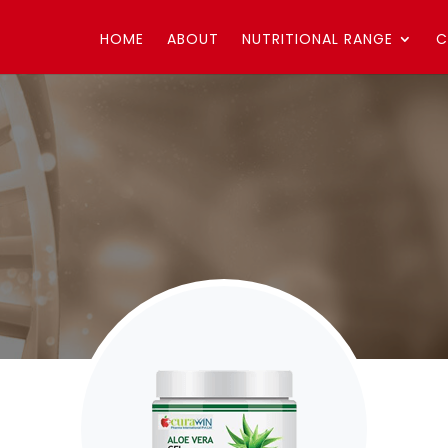
HOME
ABOUT
NUTRITIONAL RANGE
C