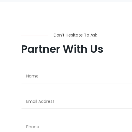
Don’t Hesitate To Ask
Partner With Us