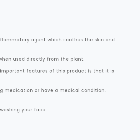
-inflammatory agent which soothes the skin and
 when used directly from the plant.
mportant features of this product is that it is
ing medication or have a medical condition,
 washing your face.