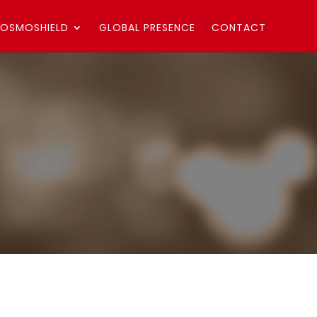
OSMOSHIELD
GLOBAL PRESENCE
CONTACT