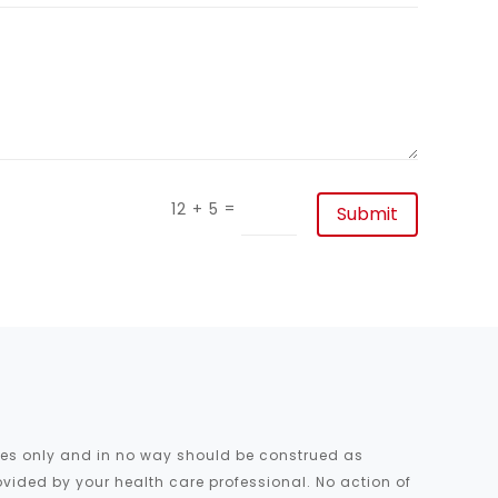
=
12 + 5
Submit
oses only and in no way should be construed as
ovided by your health care professional. No action of