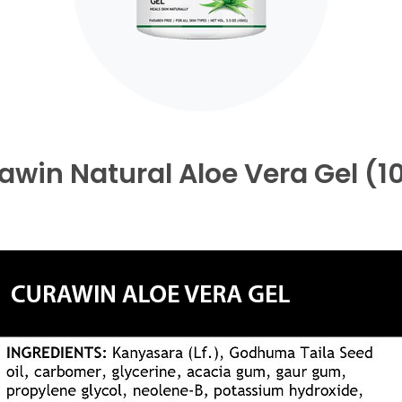
awin Natural Aloe Vera Gel (1