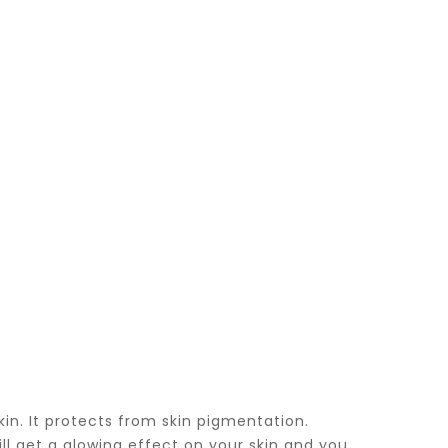
in. It protects from skin pigmentation.
ll get a glowing effect on your skin and you