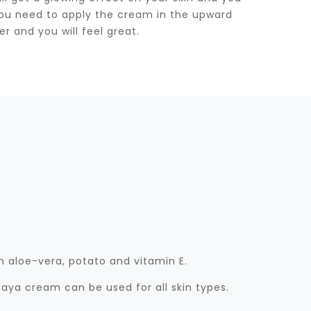
d you need to apply the cream in the upward
er and you will feel great.
 aloe-vera, potato and vitamin E.
aya cream can be used for all skin types.