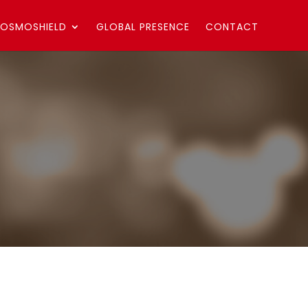
OSMOSHIELD
GLOBAL PRESENCE
CONTACT