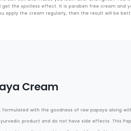
will get the spotless effect. It is paraben free cream an
ou apply the cream regularly, then the result will be bett
paya Cream
formulated with the goodness of raw papaya along with
yurvedic product and do not have side effects. This Pap