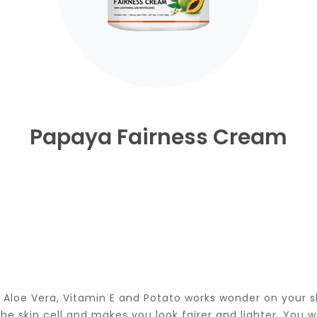
Papaya Fairness Cream
 Aloe Vera, Vitamin E and Potato works wonder on your sk
 skin cell and makes you look fairer and lighter. You wi