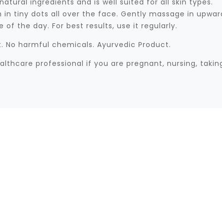
ural ingredients and is well suited for all skin types.
n tiny dots all over the face. Gently massage in upward
of the day. For best results, use it regularly.
ct. No harmful chemicals. Ayurvedic Product.
althcare professional if you are pregnant, nursing, taki