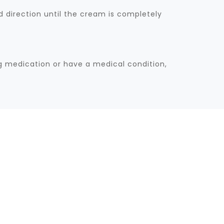
 direction until the cream is completely
ng medication or have a medical condition,