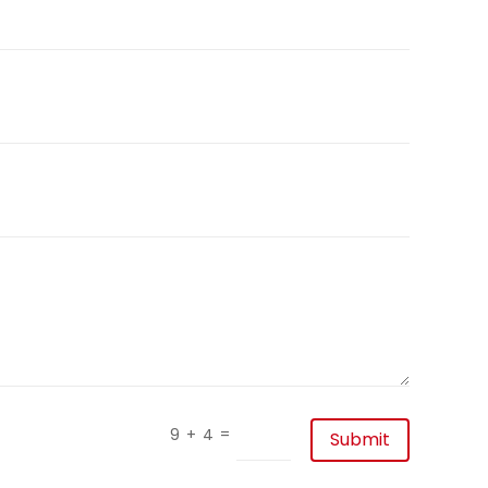
=
9 + 4
Submit