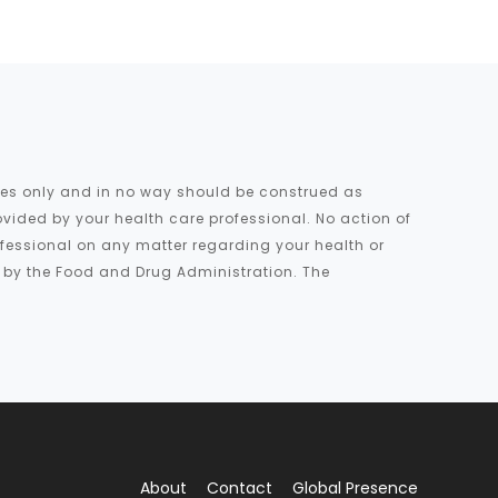
oses only and in no way should be construed as
ovided by your health care professional. No action of
rofessional on any matter regarding your health or
d by the Food and Drug Administration. The
About
Contact
Global Presence