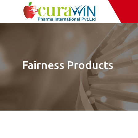
Fairness Products