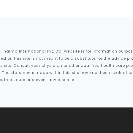
 Pharma International Pvt. Ltd. website is for information purp
ed on this site is not meant to be a substitute for the advice pr
is site. Consult your physician or other qualified health care p
te. The statements made within this site have not been evaluate
 treat, cure or prevent any disease.