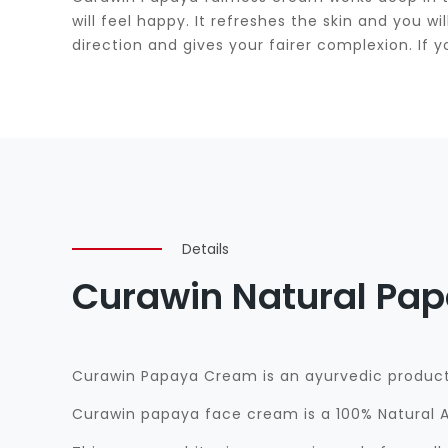
will feel happy. It refreshes the skin and you 
direction and gives your fairer complexion. If y
Details
Curawin Natural Pa
Curawin Papaya Cream is an ayurvedic product 
Curawin papaya face cream is a 100% Natural A