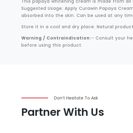
This papaya whitening cream is made from all nat
Suggested Usage: Apply Curawin Papaya Cream i
absorbed into the skin. Can be used at any time 
Store it in a cool and dry place. Natural produ
Warning / Contraindication:
– Consult your he
before using this product.
Don’t Hesitate To Ask
Partner With Us