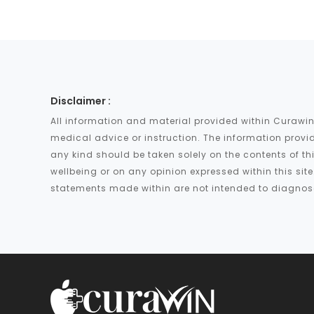
Disclaimer :
All information and material provided within Curawin
medical advice or instruction. The information provid
any kind should be taken solely on the contents of th
wellbeing or on any opinion expressed within this si
statements made within are not intended to diagnose,