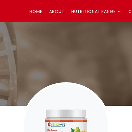
HOME
ABOUT
NUTRITIONAL RANGE
C