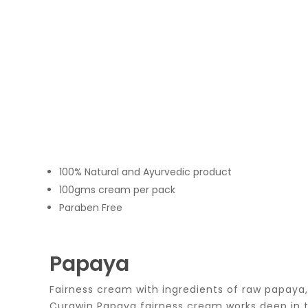
100% Natural and Ayurvedic product
100gms cream per pack
Paraben Free
Papaya
Fairness cream with ingredients of raw papaya,
Curawin Papaya fairness cream works deep in the