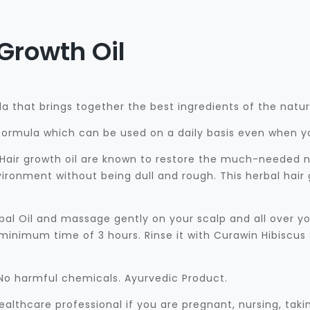
Growth Oil
la that brings together the best ingredients of the nature
y formula which can be used on a daily basis even when y
Hair growth oil are known to restore the much-needed nut
ironment without being dull and rough. This herbal hair g
al Oil and massage gently on your scalp and all over yo
 minimum time of 3 hours. Rinse it with Curawin Hibiscus
. No harmful chemicals. Ayurvedic Product.
althcare professional if you are pregnant, nursing, tak