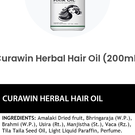
urawin Herbal Hair Oil (200m