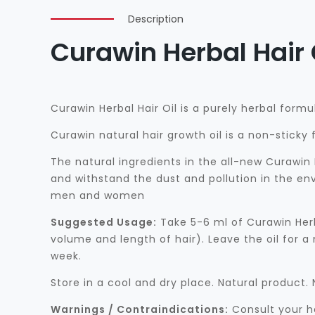
Description
Curawin Herbal Hair 
Curawin Herbal Hair Oil is a purely herbal formu
Curawin natural hair growth oil is a non-stick
The natural ingredients in the all-new Curawin 
and withstand the dust and pollution in the env
men and women
Suggested Usage:
Take 5-6 ml of Curawin Herb
volume and length of hair). Leave the oil for a
week.
Store in a cool and dry place. Natural product
Warnings / Contraindications:
Consult your he