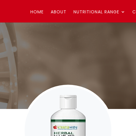
HOME
ABOUT
NUTRITIONAL RANGE
C