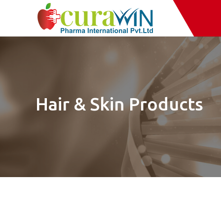
Hair & Skin Products