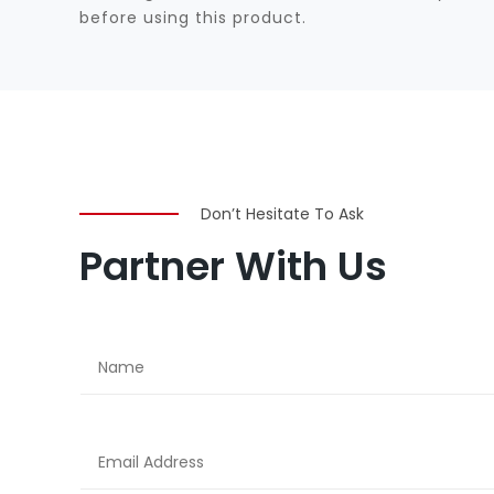
before using this product.
Don’t Hesitate To Ask
Partner With Us