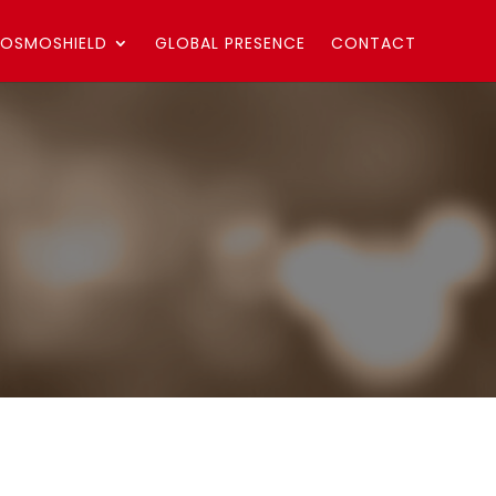
OSMOSHIELD
GLOBAL PRESENCE
CONTACT