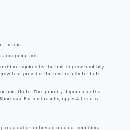
 for hair.
ou are going out.
rition required by the hair to grow healthily
rowth oil provides the best results for both
ur hair. (Note: The quantity depends on the
 Shampoo. For best results, apply 4 times a
ing medication or have a medical condition,