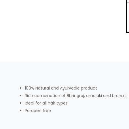
100% Natural and Ayurvedic product
Rich combination of Bhringraj, amalaki and brahmi.
Ideal for all hair types
Paraben free